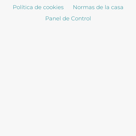
Política de cookies
Normas de la casa
Panel de Control