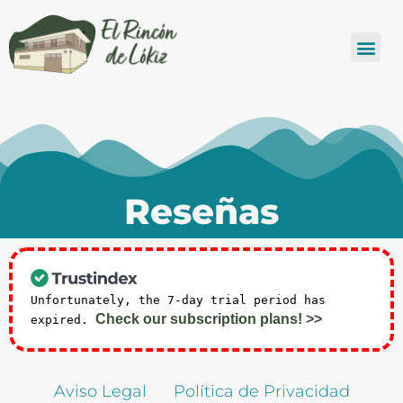
Reseñas
Unfortunately, the 7-day trial period has
Check our subscription plans! >>
expired.
Aviso Legal
Política de Privacidad